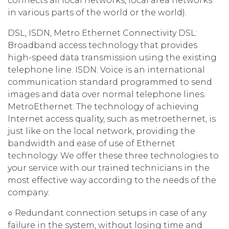
connects all local networks, local area networks
in various parts of the world or the world).
DSL, ISDN, Metro Ethernet Connectivity DSL:
Broadband access technology that provides
high-speed data transmission using the existing
telephone line. ISDN: Voice is an international
communication standard programmed to send
images and data over normal telephone lines.
MetroEthernet: The technology of achieving
Internet access quality, such as metroethernet, is
just like on the local network, providing the
bandwidth and ease of use of Ethernet
technology. We offer these three technologies to
your service with our trained technicians in the
most effective way according to the needs of the
company.
○ Redundant connection setups in case of any
failure in the system, without losing time and