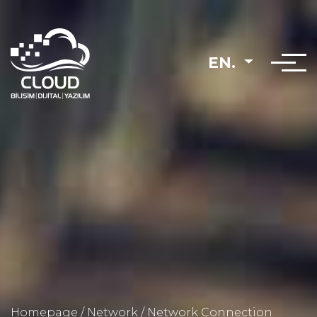
EN.
Homepage
/
Network
/
Network Connection