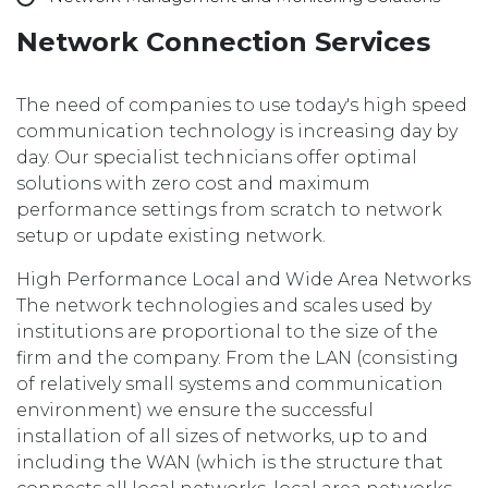
Network Connection Services
The need of companies to use today's high speed
communication technology is increasing day by
day. Our specialist technicians offer optimal
solutions with zero cost and maximum
performance settings from scratch to network
setup or update existing network.
High Performance Local and Wide Area Networks
The network technologies and scales used by
institutions are proportional to the size of the
firm and the company. From the LAN (consisting
of relatively small systems and communication
environment) we ensure the successful
installation of all sizes of networks, up to and
including the WAN (which is the structure that