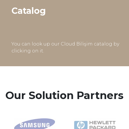
Catalog
You can look up our Cloud Bilişim catalog by
clicking on it.
Our Solution Partners