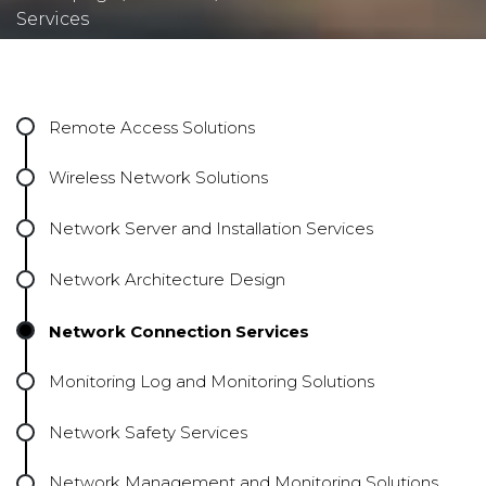
Services
Remote Access Solutions
Wireless Network Solutions
Network Server and Installation Services
Network Architecture Design
Network Connection Services
Monitoring Log and Monitoring Solutions
Network Safety Services
Network Management and Monitoring Solutions