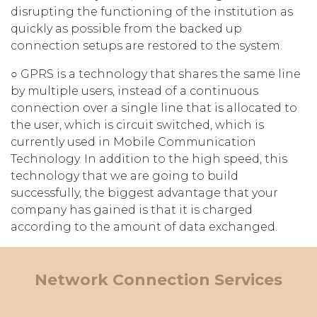
disrupting the functioning of the institution as
quickly as possible from the backed up
connection setups are restored to the system.
○ GPRS is a technology that shares the same line
by multiple users, instead of a continuous
connection over a single line that is allocated to
the user, which is circuit switched, which is
currently used in Mobile Communication
Technology. In addition to the high speed, this
technology that we are going to build
successfully, the biggest advantage that your
company has gained is that it is charged
according to the amount of data exchanged.
Network Connection Services