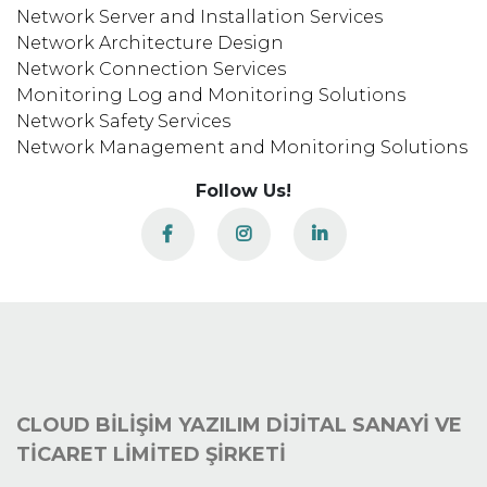
Network Server and Installation Services
Network Architecture Design
Network Connection Services
Monitoring Log and Monitoring Solutions
Network Safety Services
Network Management and Monitoring Solutions
Follow Us!
CLOUD BİLİŞİM YAZILIM DİJİTAL SANAYİ VE
TİCARET LİMİTED ŞİRKETİ