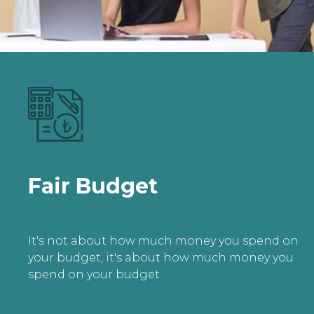
Fair Budget
It's not about how much money you spend on
your budget, it's about how much money you
spend on your budget.