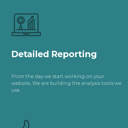
Detailed Reporting
From the day we start working on your
website, We are building the analysis tools we
use.