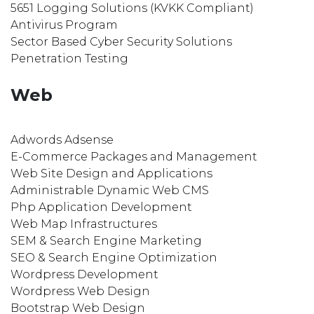
5651 Logging Solutions (KVKK Compliant)
Antivirus Program
Sector Based Cyber Security Solutions
Penetration Testing
Web
Adwords Adsense
E-Commerce Packages and Management
Web Site Design and Applications
Administrable Dynamic Web CMS
Php Application Development
Web Map Infrastructures
SEM & Search Engine Marketing
SEO & Search Engine Optimization
Wordpress Development
Wordpress Web Design
Bootstrap Web Design