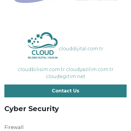
clouddijital.com.tr
cloudbilisim.com.tr
cloudyazilim.com.tr
cloudegitim.net
Contact Us
Cyber Security
Firewall