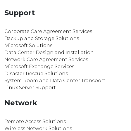
Support
Corporate Care Agreement Services
Backup and Storage Solutions
Microsoft Solutions
Data Center Design and Installation
Network Care Agreement Services
Microsoft Exchange Services
Disaster Rescue Solutions
System Room and Data Center Transport
Linux Server Support
Network
Remote Access Solutions
Wireless Network Solutions