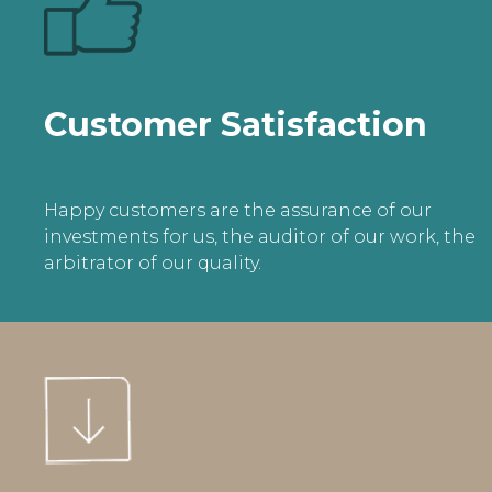
Customer Satisfaction
Happy customers are the assurance of our
investments for us, the auditor of our work, the
arbitrator of our quality.