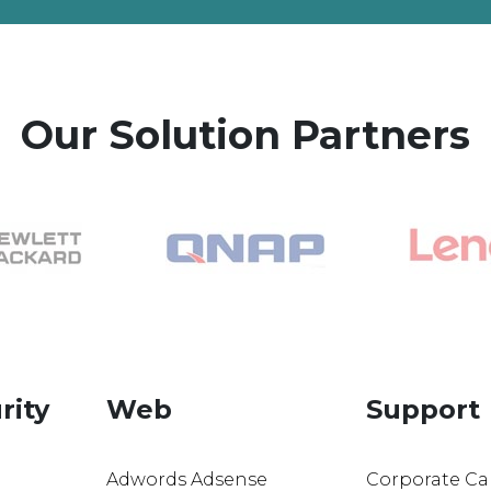
Our Solution Partners
rity
Web
Support
Adwords Adsense
Corporate Ca