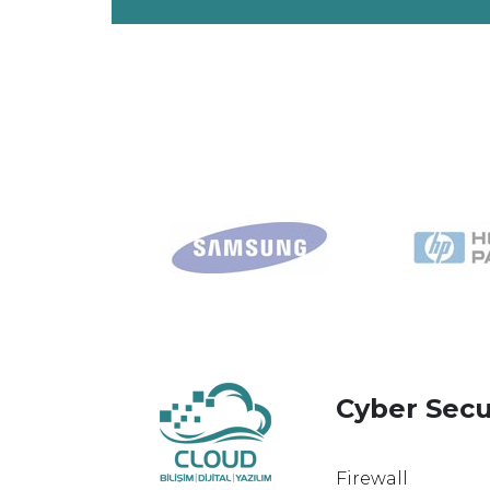
Cyber Secu
Firewall