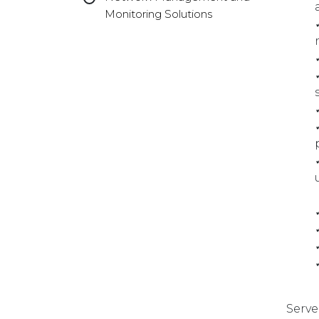
Monitoring Solutions
Serve