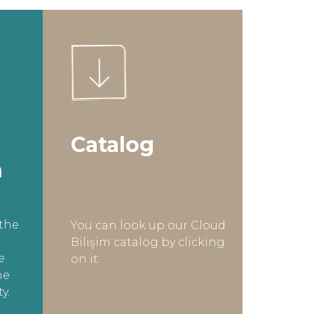
Catalog
n
the
You can look up our Cloud
Bilişim catalog by clicking
e
on it.
he
y.