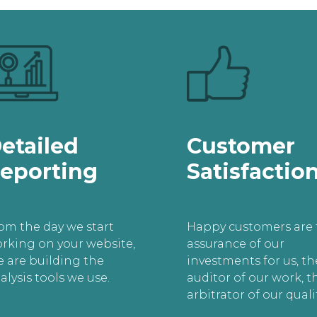
etailed
Customer
eporting
Satisfactio
om the day we start
Happy customers are 
rking on your website,
assurance of our
 are building the
investments for us, th
alysis tools we use.
auditor of our work, t
arbitrator of our qualit