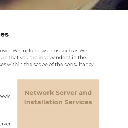
ces
s own; We include systems such as Web
sure that you are independent in the
ices within the scope of the consultancy
Network Server and
eeds,
Installation Services
erver