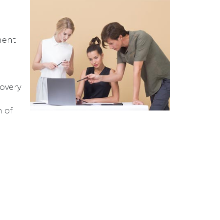
ment
overy
 of