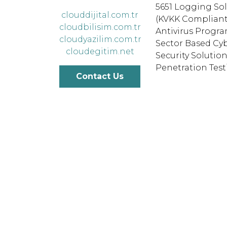
5651 Logging So
clouddijital.com.tr
(KVKK Compliant
cloudbilisim.com.tr
Antivirus Progr
cloudyazilim.com.tr
Sector Based Cy
cloudegitim.net
Security Solutio
Penetration Tes
Contact Us