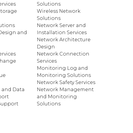
rvices
Solutions
torage
Wireless Network
Solutions
utions
Network Server and
Design and
Installation Services
Network Architecture
e
Design
rvices
Network Connection
change
Services
Monitoring Log and
cue
Monitoring Solutions
Network Safety Services
 and Data
Network Management
port
and Monitoring
 Support
Solutions