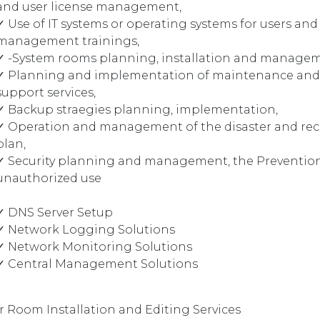
and user license management,
✓ Use of IT systems or operating systems for users and
management trainings,
✓ -System rooms planning, installation and manage
✓ Planning and implementation of maintenance and
support services,
✓ Backup straegies planning, implementation,
✓ Operation and management of the disaster and rec
plan,
✓ Security planning and management, the Prevention
unauthorized use
✓ DNS Server Setup
✓ Network Logging Solutions
✓ Network Monitoring Solutions
✓ Central Management Solutions
r Room Installation and Editing Services