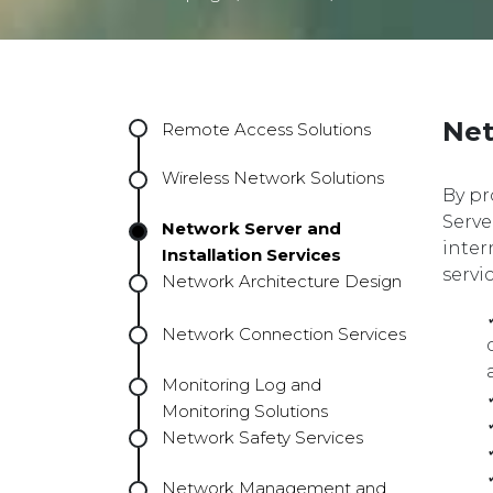
Net
Remote Access Solutions
Wireless Network Solutions
By pr
Serve
Network Server and
inter
Installation Services
servi
Network Architecture Design
Network Connection Services
Monitoring Log and
Monitoring Solutions
Network Safety Services
Network Management and