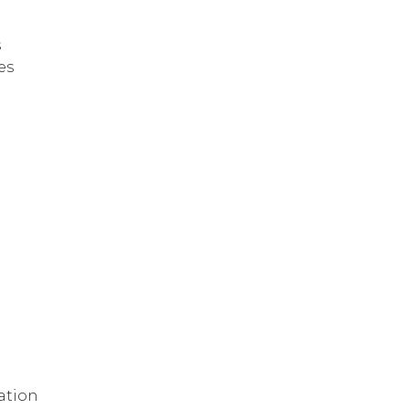
s
es
ation