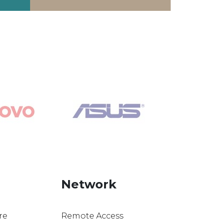
Network
re
Remote Access