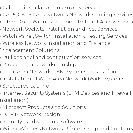
○ Cabinet installation and supply services
○ CAT-5, CAT-6 CAT-7 Network Network Cabling Service
○ Fiber-Optic Wiring and Point-to-Point Access Servic
○ Network Sockets Installation and Test Services
○ Patch Panel, Switch Installation & Testing Services
○ Wireless Network Installation and Distance
Enhancement Solutions
○ Pull channel and configuration services
○ Projecting and workmanship
○ Local Area Network (LAN) Systems Installation
○ Installation of Wide Area Network (WAN) Systems
○ Structured cabling
○ Internet Security Systems (UTM Devices and Firewall
Installation)
○ Microsoft Products and Solutions
○ TCP/IP Network Design
○ Security Hardware and Software
○ Wired, Wireless Network Printer Setup and Configur