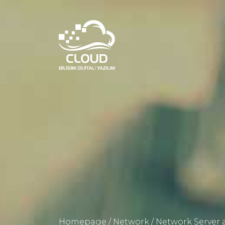
Homepage
/
Network
/
Network Server a