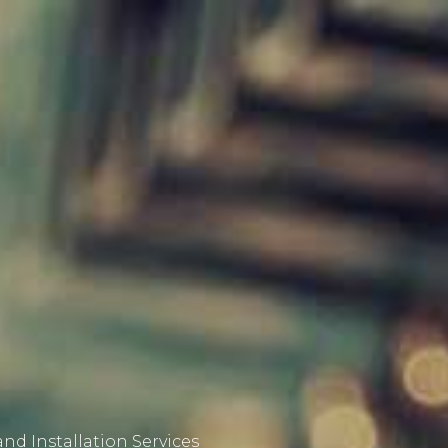
nd Installation Services