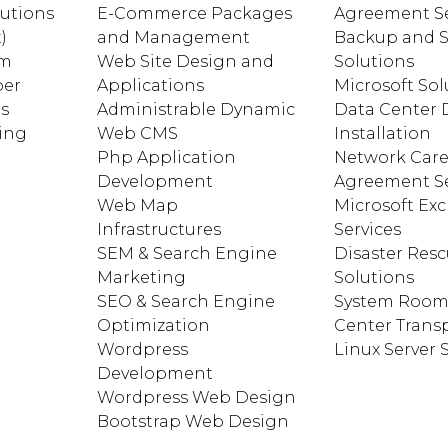
lutions
E-Commerce Packages
Agreement Se
)
and Management
Backup and S
am
Web Site Design and
Solutions
ber
Applications
Microsoft Sol
ns
Administrable Dynamic
Data Center 
ting
Web CMS
Installation
Php Application
Network Car
Development
Agreement Se
Web Map
Microsoft Ex
Infrastructures
Services
SEM & Search Engine
Disaster Res
Marketing
Solutions
SEO & Search Engine
System Room
Optimization
Center Trans
Wordpress
Linux Server
Development
Wordpress Web Design
Bootstrap Web Design