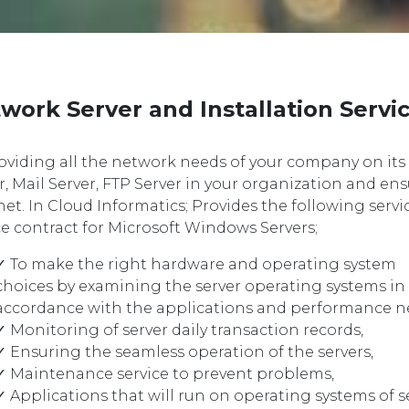
work Server and Installation Servi
oviding all the network needs of your company on it
r, Mail Server, FTP Server in your organization and en
net. In Cloud Informatics; Provides the following serv
ce contract for Microsoft Windows Servers;
✓ To make the right hardware and operating system
choices by examining the server operating systems in
accordance with the applications and performance n
✓ Monitoring of server daily transaction records,
✓ Ensuring the seamless operation of the servers,
✓ Maintenance service to prevent problems,
✓ Applications that will run on operating systems of s