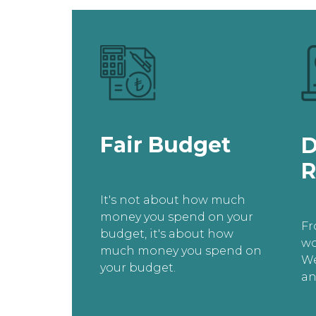
Fair Budget
D
R
It's not about how much
money you spend on your
Fr
budget, it's about how
wo
much money you spend on
We
your budget.
an